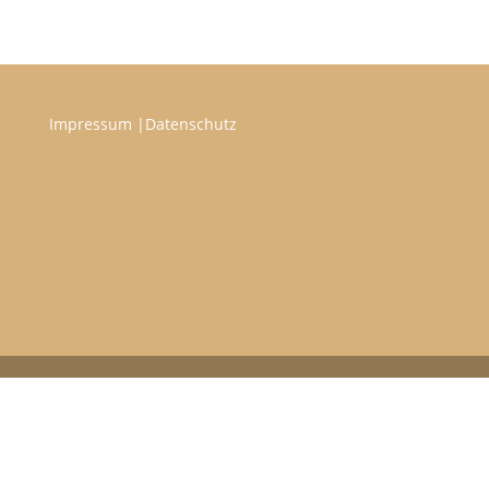
Impressum
|
Datenschutz