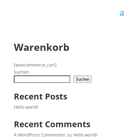
Warenkorb
[woocommerce_cart]
Suchen
Suchen
Recent Posts
Hello world!
Recent Comments
A WordPress Commenter
zu
Hello world!